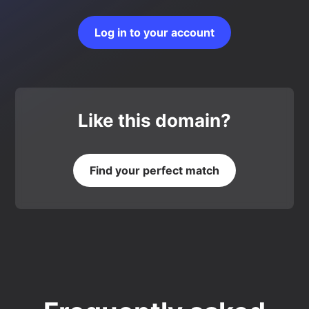
Log in to your account
Like this domain?
Find your perfect match