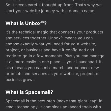
So it needs careful thought up front. That’s why we
start your website journey with a domain name.
What is Unbox™?
It’s the technical magic that connects your products
and services together. Unbox™ means you can
choose exactly what you need for your website,
project, or business and have it configured and
ready to go in a few moments. Plus you can manage
it all more easily in one place — your Launchpad. It
also means you can mix, match, and connect new
products and services as your website, project, or
business grows.
What is Spacemail?
Spacemail is the next step (make that giant leap) in
email technology. It combines advanced tools with