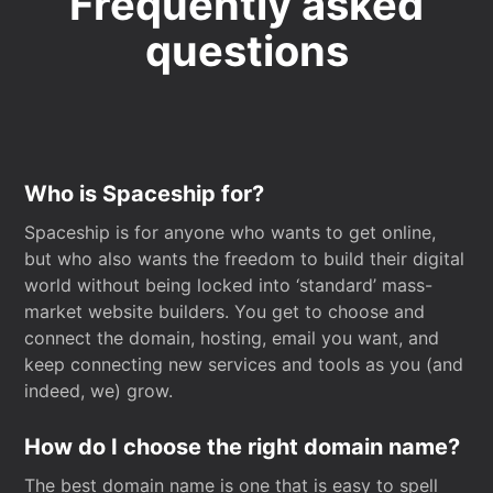
Frequently asked
questions
Who is Spaceship for?
Spaceship is for anyone who wants to get online,
but who also wants the freedom to build their digital
world without being locked into ‘standard’ mass-
market website builders. You get to choose and
connect the domain, hosting, email you want, and
keep connecting new services and tools as you (and
indeed, we) grow.
How do I choose the right domain name?
The best domain name is one that is easy to spell