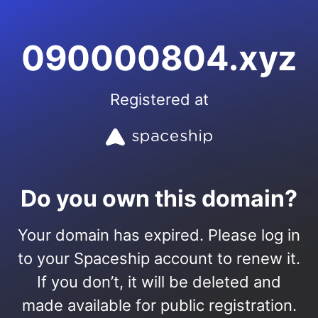
090000804.xyz
Registered at
Do you own this domain?
Your domain has expired. Please log in
to your Spaceship account to renew it.
If you don’t, it will be deleted and
made available for public registration.