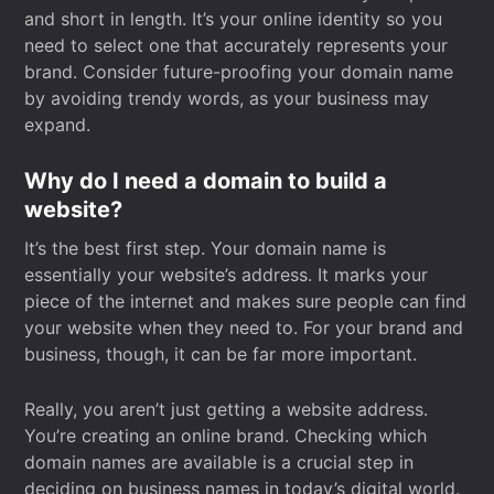
and short in length. It’s your online identity so you
need to select one that accurately represents your
brand. Consider future-proofing your domain name
by avoiding trendy words, as your business may
expand.
Why do I need a domain to build a
website?
It’s the best first step. Your domain name is
essentially your website’s address. It marks your
piece of the internet and makes sure people can find
your website when they need to. For your brand and
business, though, it can be far more important.
Really, you aren’t just getting a website address.
You’re creating an online brand. Checking which
domain names are available is a crucial step in
deciding on business names in today’s digital world.